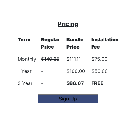
Pricing
Term
Regular
Bundle
Installation
Price
Price
Fee
Monthly
$140.65
$111.11
$75.00
1 Year
-
$100.00
$50.00
2 Year
-
$86.67
FREE
Sign Up