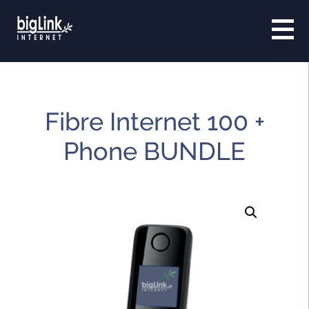
Fibre Internet 100 +
Phone BUNDLE