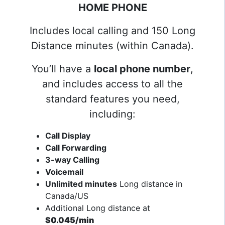
HOME PHONE
Includes local calling and 150 Long
Distance minutes (within Canada).
You’ll have a
local phone number
,
and includes access to all the
standard features you need,
including:
Call Display
Call Forwarding
3-way Calling
Voicemail
Unlimited minutes
Long distance in
Canada/US
Additional Long distance at
$0.045/min