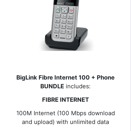
BigLink Fibre Internet 100 + Phone
BUNDLE
includes:
FIBRE INTERNET
100M Internet (100 Mbps download
and upload) with unlimited data