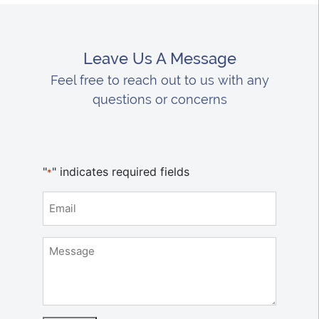
Leave Us A Message
Feel free to reach out to us with any
questions or concerns
"
" indicates required fields
*
Email
*
Message
*