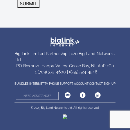
SUBMIT
Big Link Limited Partnership | c/o Big Land Networks
Ltd.
PO Box 1021, Happy Valley-Goose Bay, NL A0P 1C0
+1 (709) 372-4600 | (855) 524-4546
BUNDLES
INTERNET
TV
PHONE
SUPPORT
ACCOUNT
CONTACT
SIGN UP
NEED ASSISTANCE?
© 2025 Big Land Networks Ltd. All rights reserved.